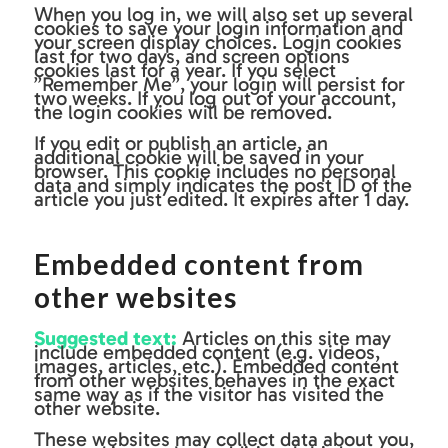
When you log in, we will also set up several
cookies to save your login information and
your screen display choices. Login cookies
last for two days, and screen options
cookies last for a year. If you select
”Remember Me”, your login will persist for
two weeks. If you log out of your account,
the login cookies will be removed.
If you edit or publish an article, an
additional cookie will be saved in your
browser. This cookie includes no personal
data and simply indicates the post ID of the
article you just edited. It expires after 1 day.
Embedded content from
other websites
Suggested text:
Articles on this site may
include embedded content (e.g. videos,
images, articles, etc.). Embedded content
from other websites behaves in the exact
same way as if the visitor has visited the
other website.
These websites may collect data about you,