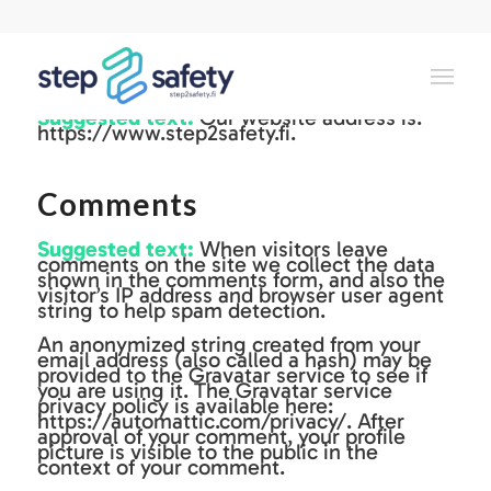
Who we are
Suggested text:
Our website address is:
https://www.step2safety.fi.
Comments
Suggested text:
When visitors leave
comments on the site we collect the data
shown in the comments form, and also the
visitor’s IP address and browser user agent
string to help spam detection.
An anonymized string created from your
email address (also called a hash) may be
provided to the Gravatar service to see if
you are using it. The Gravatar service
privacy policy is available here:
https://automattic.com/privacy/. After
approval of your comment, your profile
picture is visible to the public in the
context of your comment.