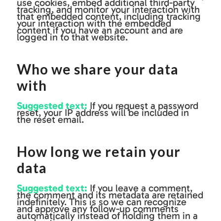
use cookies, embed additional third-party
tracking, and monitor your interaction with
that embedded content, including tracking
your interaction with the embedded
content if you have an account and are
logged in to that website.
Who we share your data
with
Suggested text:
If you request a password
reset, your IP address will be included in
the reset email.
How long we retain your
data
Suggested text:
If you leave a comment,
the comment and its metadata are retained
indefinitely. This is so we can recognize
and approve any follow-up comments
automatically instead of holding them in a