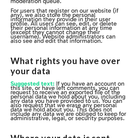
moderation queue.
For users that register on our website (if
any), we also store the personal
information they provide in their user
profile. All users can see, edit, or delete
their personal information at any time
(except they cannot change their
username). Website administrators can
also see and edit that information.
What rights you have over
your data
Suggested text:
If you have an account on
this site, or have left comments, you can
request to receive an exported file of the
personal data we hold about you, including
any data you have provided to us. You can
also request that we erase any personal
data we hold about you. This does not
include any data we are obliged to keep for
administrative, legal, or security purposes.