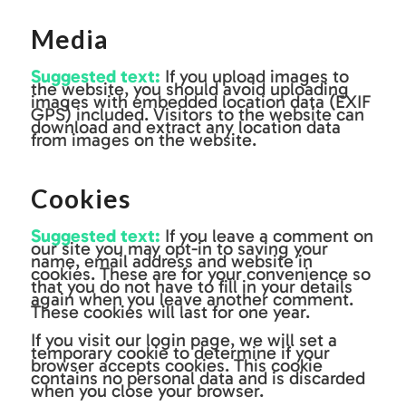
Media
Suggested text:
If you upload images to
the website, you should avoid uploading
images with embedded location data (EXIF
GPS) included. Visitors to the website can
download and extract any location data
from images on the website.
Cookies
Suggested text:
If you leave a comment on
our site you may opt-in to saving your
name, email address and website in
cookies. These are for your convenience so
that you do not have to fill in your details
again when you leave another comment.
These cookies will last for one year.
If you visit our login page, we will set a
temporary cookie to determine if your
browser accepts cookies. This cookie
contains no personal data and is discarded
when you close your browser.